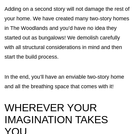
Adding on a second story will not damage the rest of
your home. We have created many two-story homes
in The Woodlands and you’d have no idea they
started out as bungalows! We demolish carefully
with all structural considerations in mind and then
start the build process.
In the end, you’ll have an enviable two-story home
and all the breathing space that comes with it!
WHEREVER YOUR
IMAGINATION TAKES
YOU