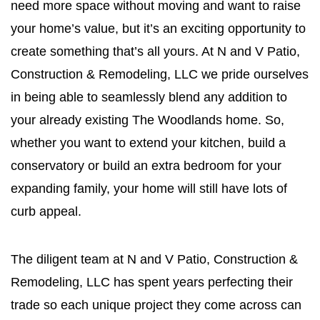
need more space without moving and want to raise
your home’s value, but it’s an exciting opportunity to
create something that’s all yours. At N and V Patio,
Construction & Remodeling, LLC we pride ourselves
in being able to seamlessly blend any addition to
your already existing The Woodlands home. So,
whether you want to extend your kitchen, build a
conservatory or build an extra bedroom for your
expanding family, your home will still have lots of
curb appeal.
The diligent team at N and V Patio, Construction &
Remodeling, LLC has spent years perfecting their
trade so each unique project they come across can