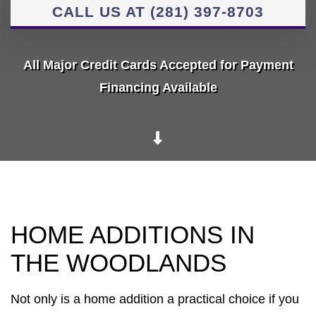
CALL US AT (281) 397-8703
All Major Credit Cards Accepted for Payment
Financing Available
HOME ADDITIONS IN
THE WOODLANDS
Not only is a home addition a practical choice if you