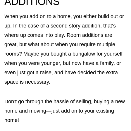
ADDITIONS
When you add on to a home, you either build out or
up. In the case of a second story addition, that’s
where up comes into play. Room additions are
great, but what about when you require multiple
rooms? Maybe you bought a bungalow for yourself
when you were younger, but now have a family, or
even just got a raise, and have decided the extra
space is necessary.
Don’t go through the hassle of selling, buying a new
home and moving—just add on to your existing
home!