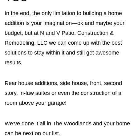
In the end, the only limitation to building a home
addition is your imagination—ok and maybe your
budget, but at N and V Patio, Construction &
Remodeling, LLC we can come up with the best
solutions to stay within it and still get awesome
results.
Rear house additions, side house, front, second
story, in-law suites or even the construction of a
room above your garage!
We’ve done it all in The Woodlands and your home
can be next on our list.