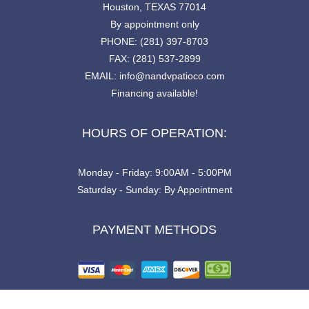
Houston, TEXAS 77014
By appointment only
PHONE: (281) 397-8703
FAX: (281) 537-2899
EMAIL: info@nandvpatioco.com
Financing available!
HOURS OF OPERATION:
Monday - Friday: 9:00AM - 5:00PM
Saturday - Sunday: By Appointment
PAYMENT METHODS