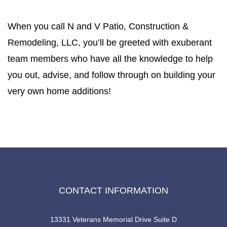
When you call N and V Patio, Construction &
Remodeling, LLC, you’ll be greeted with exuberant
team members who have all the knowledge to help
you out, advise, and follow through on building your
very own home additions!
CONTACT INFORMATION
13331 Veterans Memorial Drive Suite D