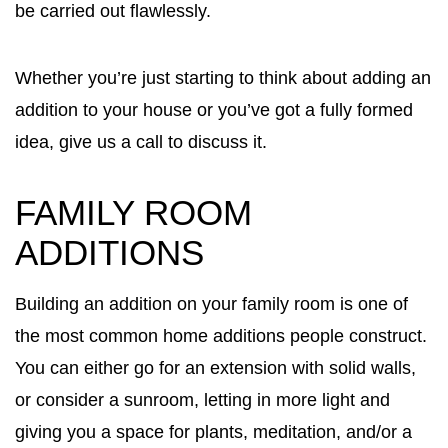
be carried out flawlessly.
Whether you’re just starting to think about adding an
addition to your house or you’ve got a fully formed
idea, give us a call to discuss it.
FAMILY ROOM
ADDITIONS
Building an addition on your family room is one of
the most common home additions people construct.
You can either go for an extension with solid walls,
or consider a sunroom, letting in more light and
giving you a space for plants, meditation, and/or a