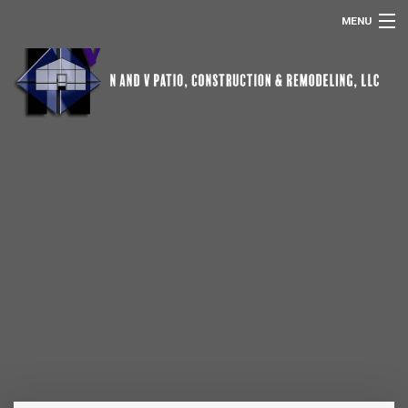
MENU
HOME
ABOUT US
POOL SCREEN ENCLOSURES
REMODELING
SERVICES
OTHER SERVICES
GALLERY
CONTACT
REMODELING FAQ