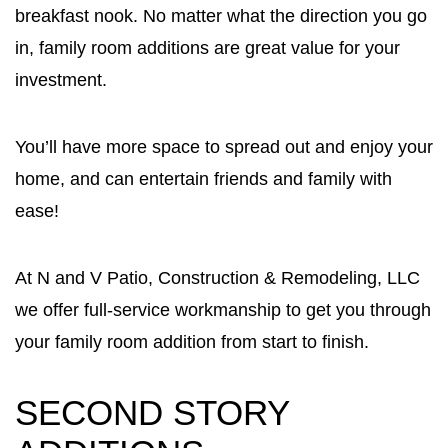
breakfast nook. No matter what the direction you go
in, family room additions are great value for your
investment.
You’ll have more space to spread out and enjoy your
home, and can entertain friends and family with
ease!
At N and V Patio, Construction & Remodeling, LLC
we offer full-service workmanship to get you through
your family room addition from start to finish.
SECOND STORY