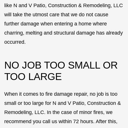
like N and V Patio, Construction & Remodeling, LLC
will take the utmost care that we do not cause
further damage when entering a home where
charring, melting and structural damage has already
occurred.
NO JOB TOO SMALL OR
TOO LARGE
When it comes to fire damage repair, no job is too
small or too large for N and V Patio, Construction &
Remodeling, LLC. In the case of minor fires, we
recommend you call us within 72 hours. After this,