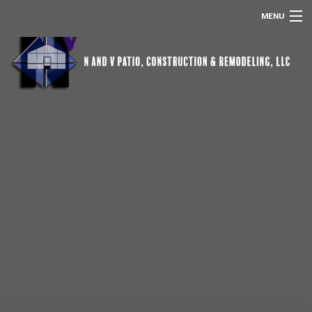
MENU
HOME
ABOUT US
POOL SCREEN ENCLOSURES
REMODELING
SERVICES
OTHER SERVICES
GALLERY
CONTACT
REMODELING FAQ