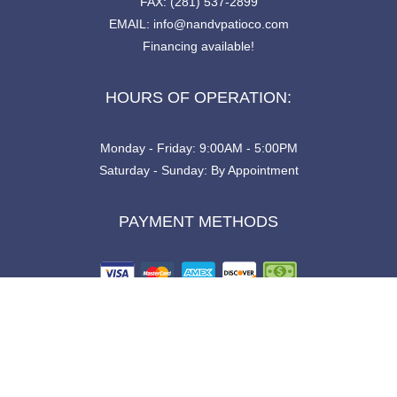
FAX: (281) 537-2899
EMAIL: info@nandvpatioco.com
Financing available!
HOURS OF OPERATION:
Monday - Friday: 9:00AM - 5:00PM
Saturday - Sunday: By Appointment
PAYMENT METHODS
SOCIAL