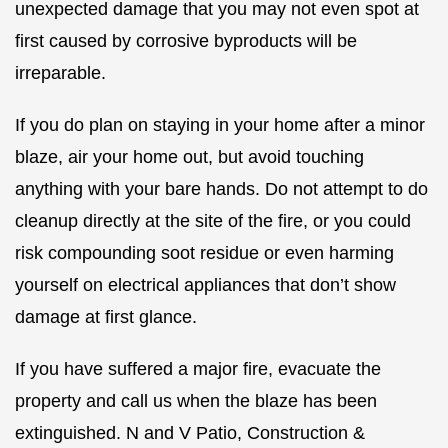
unexpected damage that you may not even spot at
first caused by corrosive byproducts will be
irreparable.
If you do plan on staying in your home after a minor
blaze, air your home out, but avoid touching
anything with your bare hands. Do not attempt to do
cleanup directly at the site of the fire, or you could
risk compounding soot residue or even harming
yourself on electrical appliances that don’t show
damage at first glance.
If you have suffered a major fire, evacuate the
property and call us when the blaze has been
extinguished. N and V Patio, Construction &