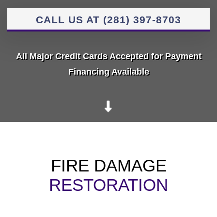
CALL US AT (281) 397-8703
All Major Credit Cards Accepted for Payment
Financing Available
FIRE DAMAGE
RESTORATION