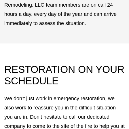
Remodeling, LLC team members are on call 24
hours a day, every day of the year and can arrive
immediately to assess the situation.
RESTORATION ON YOUR
SCHEDULE
We don’t just work in emergency restoration, we
also work to reassure you in the difficult situation
you are in. Don’t hesitate to call our dedicated
company to come to the site of the fire to help you at