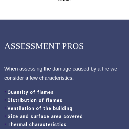
ASSESSMENT PROS
When assessing the damage caused by a fire we
consider a few characteristics.
Quantity of flames
Distribution of flames
Ventilation of the building
Size and surface area covered
Thermal characteristics