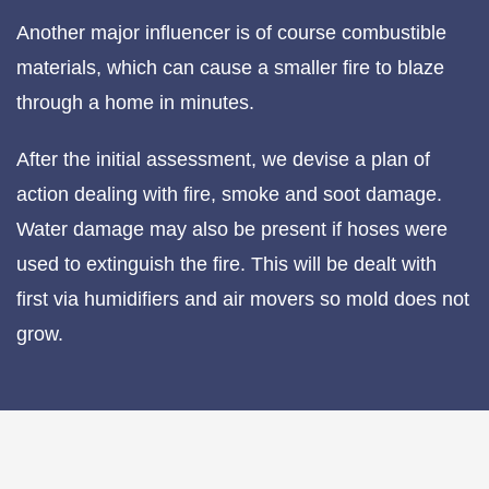
Another major influencer is of course combustible
materials, which can cause a smaller fire to blaze
through a home in minutes.
After the initial assessment, we devise a plan of
action dealing with fire, smoke and soot damage.
Water damage may also be present if hoses were
used to extinguish the fire. This will be dealt with
first via humidifiers and air movers so mold does not
grow.