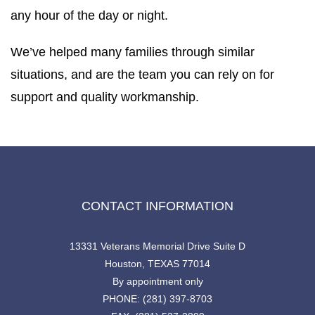
any hour of the day or night.
We’ve helped many families through similar
situations, and are the team you can rely on for
support and quality workmanship.
CONTACT INFORMATION
13331 Veterans Memorial Drive Suite D
Houston, TEXAS 77014
By appointment only
PHONE: (281) 397-8703