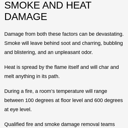
SMOKE AND HEAT
DAMAGE
Damage from both these factors can be devastating.
Smoke will leave behind soot and charring, bubbling
and blistering, and an unpleasant odor.
Heat is spread by the flame itself and will char and
melt anything in its path.
During a fire, a room’s temperature will range
between 100 degrees at floor level and 600 degrees
at eye level.
Qualified fire and smoke damage removal teams