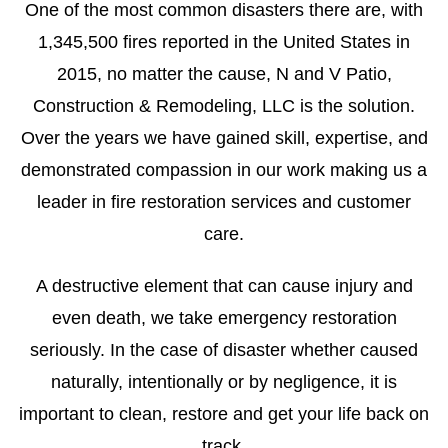
One of the most common disasters there are, with
1,345,500 fires reported in the United States in
2015, no matter the cause, N and V Patio,
Construction & Remodeling, LLC is the solution.
Over the years we have gained skill, expertise, and
demonstrated compassion in our work making us a
leader in fire restoration services and customer
care.
A destructive element that can cause injury and
even death, we take emergency restoration
seriously. In the case of disaster whether caused
naturally, intentionally or by negligence, it is
important to clean, restore and get your life back on
track.