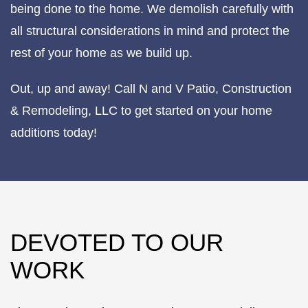
being done to the home. We demolish carefully with
all structural considerations in mind and protect the
rest of your home as we build up.
Out, up and away! Call N and V Patio, Construction
& Remodeling, LLC to get started on your home
additions today!
DEVOTED TO OUR
WORK