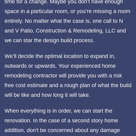
time for a change. Maybe you don’t have enough
space in a particular room, or you’re missing a room
entirely. No matter what the case is, one call to N
and V Patio, Construction & Remodeling, LLC and
we can star the design build process.
We’ll decide the optimal location to expand in,
outwards or upwards. Your experienced home
remodeling contractor will provide you with a risk
free cost estimate and a rough plan of what the build
will be like and how long it will take.
When everything is in order, we can start the
renovation. In the case of a second story home
addition, don’t be concerned about any damage