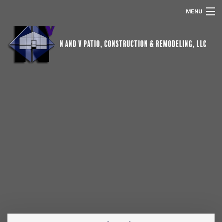
MENU
HOME
ABOUT US
POOL SCREEN ENCLOSURES
REMODELING
SERVICES
OTHER SERVICES
GALLERY
CONTACT
REMODELING FAQ