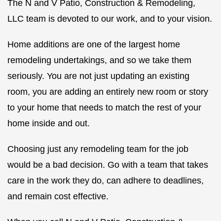
The N and V Patio, Construction & Remodeling,
LLC team is devoted to our work, and to your vision.
Home additions are one of the largest home
remodeling undertakings, and so we take them
seriously. You are not just updating an existing
room, you are adding an entirely new room or story
to your home that needs to match the rest of your
home inside and out.
Choosing just any remodeling team for the job
would be a bad decision. Go with a team that takes
care in the work they do, can adhere to deadlines,
and remain cost effective.