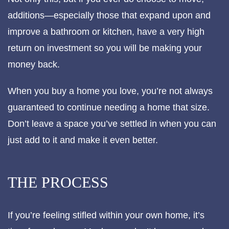
additions—especially those that expand upon and
improve a bathroom or kitchen, have a very high
return on investment so you will be making your
money back.
When you buy a home you love, you’re not always
guaranteed to continue needing a home that size.
Don’t leave a space you’ve settled in when you can
just add to it and make it even better.
THE PROCESS
If you’re feeling stifled within your own home, it’s