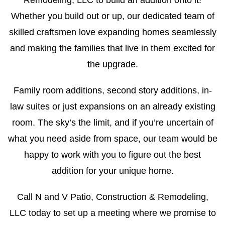
Remodeling, LLC to build an addition onto it!
Whether you build out or up, our dedicated team of
skilled craftsmen love expanding homes seamlessly
and making the families that live in them excited for
the upgrade.
Family room additions, second story additions, in-
law suites or just expansions on an already existing
room. The sky’s the limit, and if you’re uncertain of
what you need aside from space, our team would be
happy to work with you to figure out the best
addition for your unique home.
Call N and V Patio, Construction & Remodeling,
LLC today to set up a meeting where we promise to