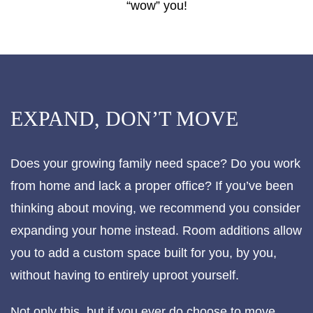
“wow” you!
EXPAND, DON’T MOVE
Does your growing family need space? Do you work
from home and lack a proper office? If you’ve been
thinking about moving, we recommend you consider
expanding your home instead. Room additions allow
you to add a custom space built for you, by you,
without having to entirely uproot yourself.
Not only this, but if you ever do choose to move,