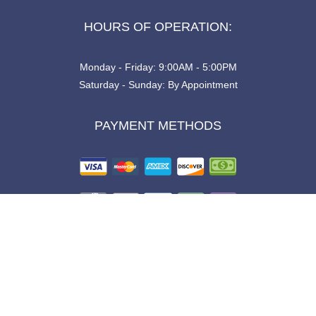
HOURS OF OPERATION:
Monday - Friday: 9:00AM - 5:00PM
Saturday - Sunday: By Appointment
PAYMENT METHODS
SOCIAL