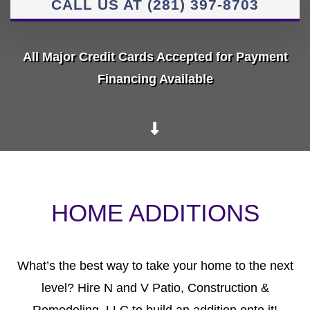
CALL US AT (281) 397-8703
All Major Credit Cards Accepted for Payment
Financing Available
HOME ADDITIONS
What’s the best way to take your home to the next
level? Hire N and V Patio, Construction &