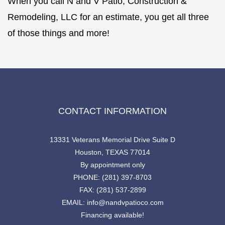
When you call N and V Patio, Construction &
Remodeling, LLC for an estimate, you get all three
of those things and more!
CONTACT INFORMATION
13331 Veterans Memorial Drive Suite D
Houston, TEXAS 77014
By appointment only
PHONE: (281) 397-8703
FAX: (281) 537-2899
EMAIL: info@nandvpatioco.com
Financing available!