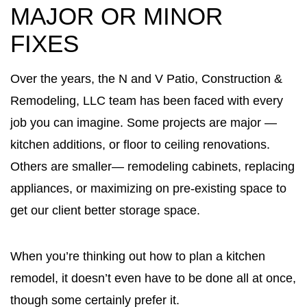
MAJOR OR MINOR
FIXES
Over the years, the N and V Patio, Construction &
Remodeling, LLC team has been faced with every
job you can imagine. Some projects are major —
kitchen additions, or floor to ceiling renovations.
Others are smaller— remodeling cabinets, replacing
appliances, or maximizing on pre-existing space to
get our client better storage space.
When you’re thinking out how to plan a kitchen
remodel, it doesn’t even have to be done all at once,
though some certainly prefer it.