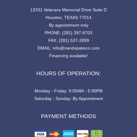
13331 Veterans Memorial Drive Suite D
Houston, TEXAS 77014
By appointment only
PHONE: (281) 397-8703
FAX: (281) 537-2899
EMAIL: info@nandvpatioco.com
Financing available!
HOURS OF OPERATION:
Monday - Friday: 9:00AM - 5:00PM
Saturday - Sunday: By Appointment
PAYMENT METHODS