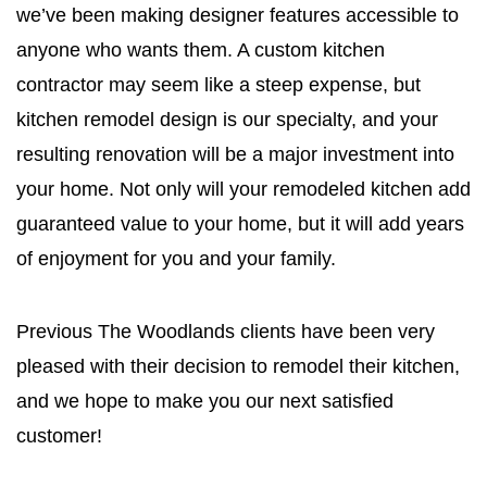
we’ve been making designer features accessible to
anyone who wants them. A custom kitchen
contractor may seem like a steep expense, but
kitchen remodel design is our specialty, and your
resulting renovation will be a major investment into
your home. Not only will your remodeled kitchen add
guaranteed value to your home, but it will add years
of enjoyment for you and your family.
Previous The Woodlands clients have been very
pleased with their decision to remodel their kitchen,
and we hope to make you our next satisfied
customer!