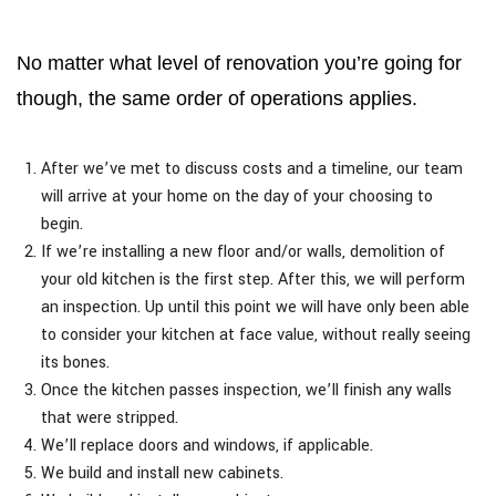
No matter what level of renovation you’re going for
though, the same order of operations applies.
After we’ve met to discuss costs and a timeline, our team
will arrive at your home on the day of your choosing to
begin.
If we’re installing a new floor and/or walls, demolition of
your old kitchen is the first step. After this, we will perform
an inspection. Up until this point we will have only been able
to consider your kitchen at face value, without really seeing
its bones.
Once the kitchen passes inspection, we’ll finish any walls
that were stripped.
We’ll replace doors and windows, if applicable.
We build and install new cabinets.