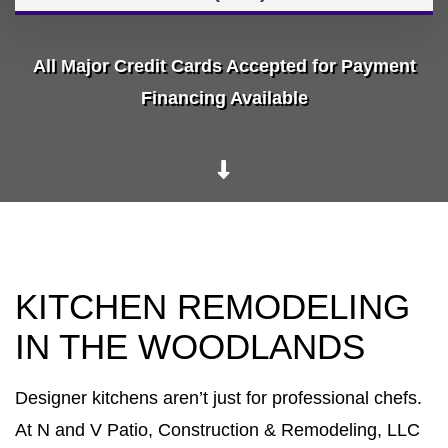
All Major Credit Cards Accepted for Payment
Financing Available
KITCHEN REMODELING
IN THE WOODLANDS
Designer kitchens aren’t just for professional chefs.
At N and V Patio, Construction & Remodeling, LLC