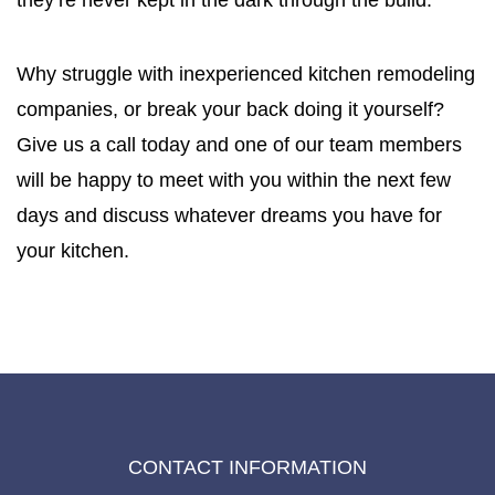
they’re never kept in the dark through the build.
Why struggle with inexperienced kitchen remodeling
companies, or break your back doing it yourself?
Give us a call today and one of our team members
will be happy to meet with you within the next few
days and discuss whatever dreams you have for
your kitchen.
CONTACT INFORMATION