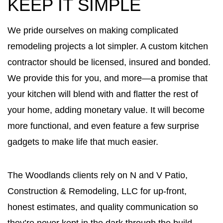
KEEP IT SIMPLE
We pride ourselves on making complicated
remodeling projects a lot simpler. A custom kitchen
contractor should be licensed, insured and bonded.
We provide this for you, and more—a promise that
your kitchen will blend with and flatter the rest of
your home, adding monetary value. It will become
more functional, and even feature a few surprise
gadgets to make life that much easier.
The Woodlands clients rely on N and V Patio,
Construction & Remodeling, LLC for up-front,
honest estimates, and quality communication so