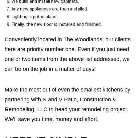
We build and install new cabinets.
Any new appliances are then installed.
Lighting is put in place.
Finally, the new floor is installed and finished.
Conveniently located in The Woodlands, our clients
here are priority number one. Even if you just need
one or two items from the above list addressed, we
can be on the job in a matter of days!
Make the most out of even the smallest kitchens by
partnering with N and V Patio, Construction &
Remodeling, LLC to head your remodeling project.
We’ll save you time, money and effort.