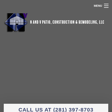
MENU
HOME
ABOUT US
POOL SCREEN ENCLOSURES
REMODELING
SERVICES
OTHER SERVICES
GALLERY
CONTACT
CALL US AT (281) 397-8703
REMODELING FAQ